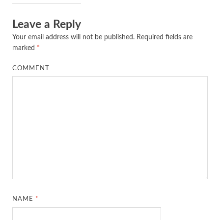
Leave a Reply
Your email address will not be published.
Required fields are
marked
*
COMMENT
NAME
*