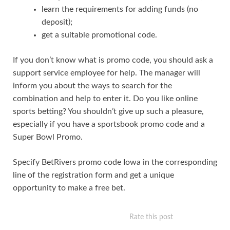
learn the requirements for adding funds (no
deposit);
get a suitable promotional code.
If you don’t know what is promo code, you should ask a
support service employee for help. The manager will
inform you about the ways to search for the
combination and help to enter it. Do you like online
sports betting? You shouldn’t give up such a pleasure,
especially if you have a sportsbook promo code and a
Super Bowl Promo.
Specify BetRivers promo code Iowa in the corresponding
line of the registration form and get a unique
opportunity to make a free bet.
Rate this post