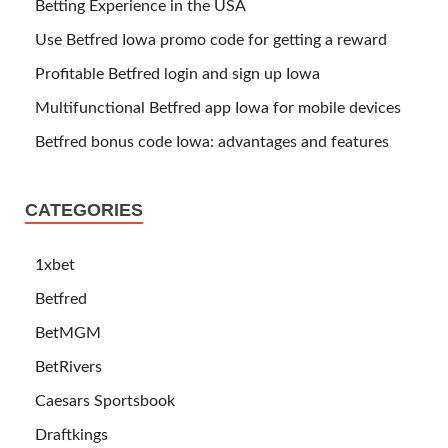
Betting Experience in the USA
Use Betfred Iowa promo code for getting a reward
Profitable Betfred login and sign up Iowa
Multifunctional Betfred app Iowa for mobile devices
Betfred bonus code Iowa: advantages and features
CATEGORIES
1xbet
Betfred
BetMGM
BetRivers
Caesars Sportsbook
Draftkings