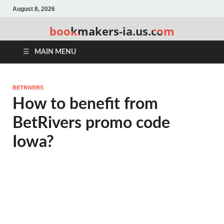
August 8, 2026
bookmakers-ia.us.com
MAIN MENU
BETRIVERS
How to benefit from
BetRivers promo code
Iowa?