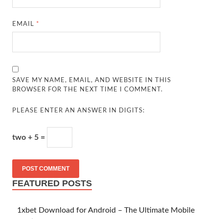
EMAIL
*
SAVE MY NAME, EMAIL, AND WEBSITE IN THIS
BROWSER FOR THE NEXT TIME I COMMENT.
PLEASE ENTER AN ANSWER IN DIGITS:
two + 5 =
FEATURED POSTS
1xbet Download for Android – The Ultimate Mobile