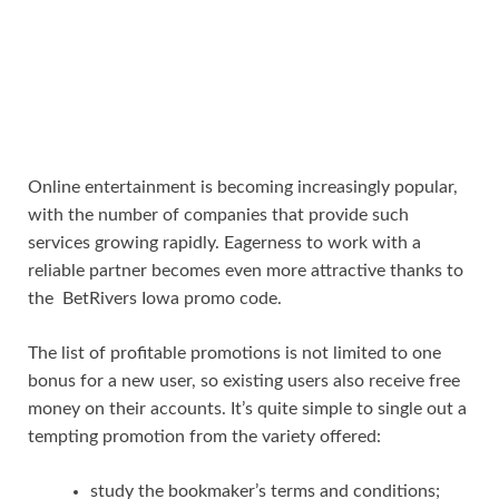
Online entertainment is becoming increasingly popular,
with the number of companies that provide such
services growing rapidly. Eagerness to work with a
reliable partner becomes even more attractive thanks to
the BetRivers Iowa promo code.
The list of profitable promotions is not limited to one
bonus for a new user, so existing users also receive free
money on their accounts. It’s quite simple to single out a
tempting promotion from the variety offered:
study the bookmaker’s terms and conditions;