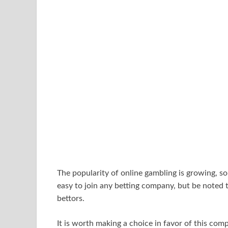
The popularity of online gambling is growing, so 
easy to join any betting company, but be noted th
bettors.
It is worth making a choice in favor of this com