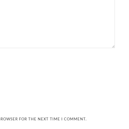
 BROWSER FOR THE NEXT TIME I COMMENT.