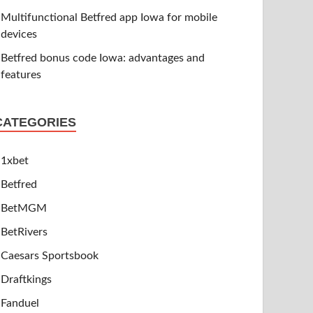
Multifunctional Betfred app Iowa for mobile
devices
Betfred bonus code Iowa: advantages and
features
CATEGORIES
1xbet
Betfred
BetMGM
BetRivers
Caesars Sportsbook
Draftkings
Fanduel