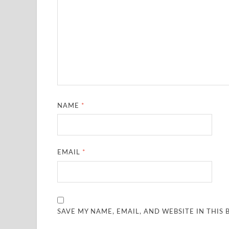
NAME
*
EMAIL
*
SAVE MY NAME, EMAIL, AND WEBSITE IN THIS