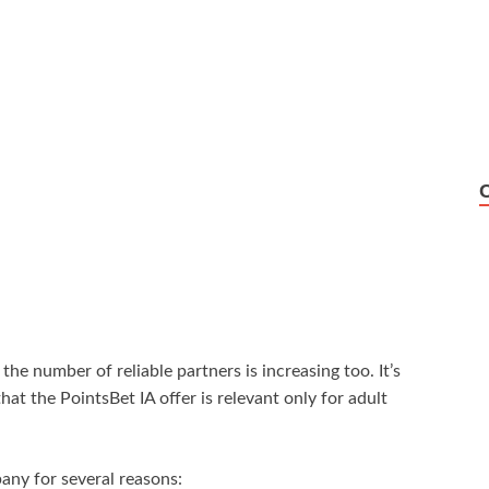
the number of reliable partners is increasing too. It’s
at the PointsBet IA offer is relevant only for adult
pany for several reasons: