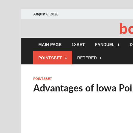
August 6, 2026
b
MAIN PAGE
1XBET
FANDUEL
D
POINTSBET
BETFRED
POINTSBET
Advantages of Iowa Po