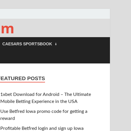
om
CAESARS SPORTSBOOK
FEATURED POSTS
1xbet Download for Android – The Ultimate
Mobile Betting Experience in the USA
Use Betfred Iowa promo code for getting a
reward
Profitable Betfred login and sign up Iowa