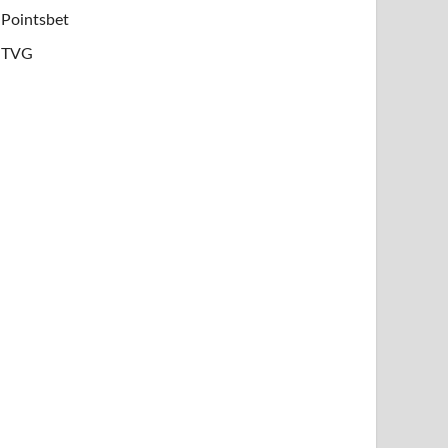
Pointsbet
TVG