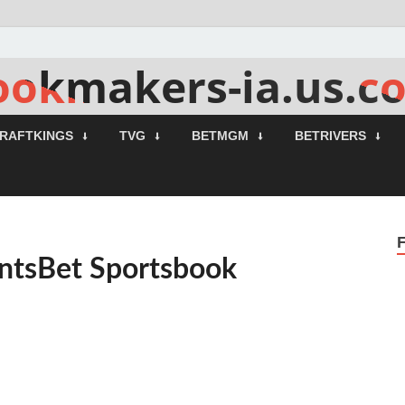
ookmakers-ia.us.c
RAFTKINGS
TVG
BETMGM
BETRIVERS
intsBet Sportsbook