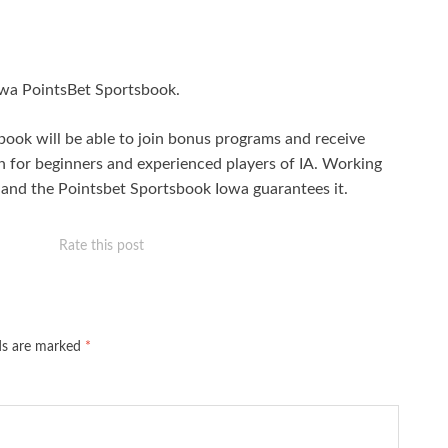
Iowa PointsBet Sportsbook.
sbook will be able to join bonus programs and receive
n for beginners and experienced players of IA. Working
n, and the Pointsbet Sportsbook Iowa guarantees it.
Rate this post
ds are marked
*