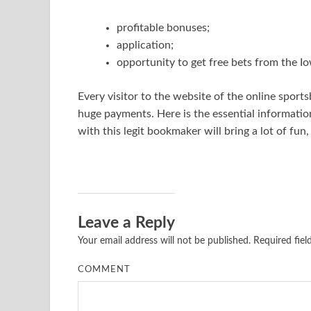
profitable bonuses;
application;
opportunity to get free bets from the 
Every visitor to the website of the online sport
huge payments. Here is the essential informatio
with this legit bookmaker will bring a lot of fu
Leave a Reply
Your email address will not be published.
Required fiel
COMMENT