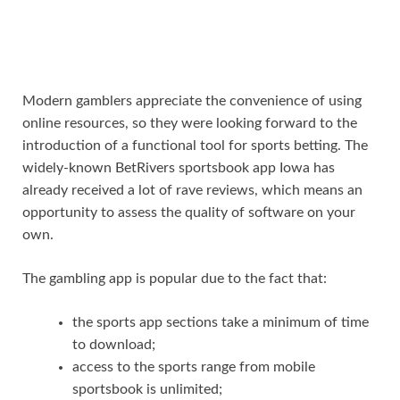
Modern gamblers appreciate the convenience of using
online resources, so they were looking forward to the
introduction of a functional tool for sports betting. The
widely-known BetRivers sportsbook app Iowa has
already received a lot of rave reviews, which means an
opportunity to assess the quality of software on your
own.
The gambling app is popular due to the fact that:
the sports app sections take a minimum of time
to download;
access to the sports range from mobile
sportsbook is unlimited;