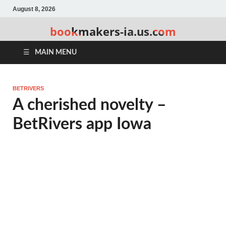
August 8, 2026
bookmakers-ia.us.com
MAIN MENU
BETRIVERS
A cherished novelty –
BetRivers app Iowa