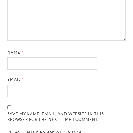
NAME
*
EMAIL
*
SAVE MY NAME, EMAIL, AND WEBSITE IN THIS
BROWSER FOR THE NEXT TIME I COMMENT.
PLEASE ENTER AN ANSWER IN DIGITS: