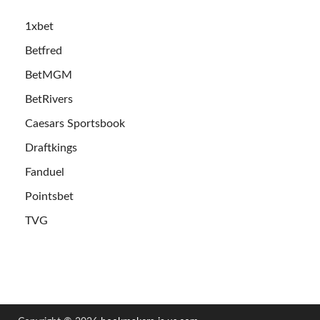
1xbet
Betfred
BetMGM
BetRivers
Caesars Sportsbook
Draftkings
Fanduel
Pointsbet
TVG