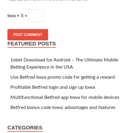
two × 5 =
FEATURED POSTS
1xbet Download for Android – The Ultimate Mobile
Betting Experience in the USA
Use Betfred Iowa promo code for getting a reward
Profitable Betfred login and sign up Iowa
Multifunctional Betfred app Iowa for mobile devices
Betfred bonus code Iowa: advantages and features
CATEGORIES