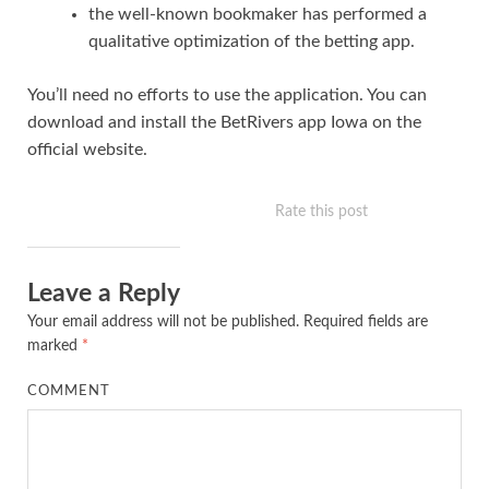
the well-known bookmaker has performed a
qualitative optimization of the betting app.
You’ll need no efforts to use the application. You can
download and install the BetRivers app Iowa on the
official website.
Rate this post
Leave a Reply
Your email address will not be published.
Required fields are
marked
*
COMMENT