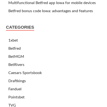
Multifunctional Betfred app Iowa for mobile devices
Betfred bonus code Iowa: advantages and features
CATEGORIES
1xbet
Betfred
BetMGM
BetRivers
Caesars Sportsbook
Draftkings
Fanduel
Pointsbet
TVG