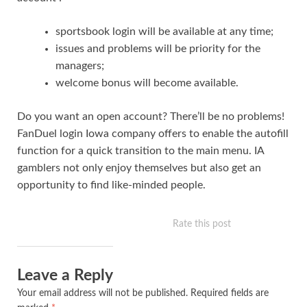
sportsbook login will be available at any time;
issues and problems will be priority for the
managers;
welcome bonus will become available.
Do you want an open account? There’ll be no problems!
FanDuel login Iowa company offers to enable the autofill
function for a quick transition to the main menu. IA
gamblers not only enjoy themselves but also get an
opportunity to find like-minded people.
Rate this post
Leave a Reply
Your email address will not be published.
Required fields are