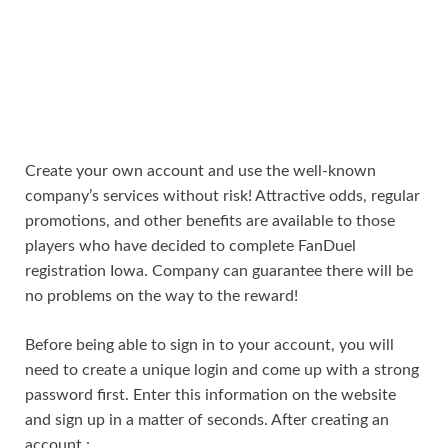
Create your own account and use the well-known
company’s services without risk! Attractive odds, regular
promotions, and other benefits are available to those
players who have decided to complete FanDuel
registration Iowa. Company can guarantee there will be
no problems on the way to the reward!
Before being able to sign in to your account, you will
need to create a unique login and come up with a strong
password first. Enter this information on the website
and sign up in a matter of seconds. After creating an
account :