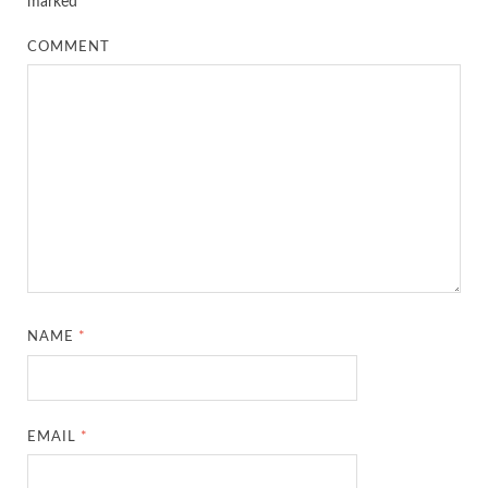
marked
*
COMMENT
NAME
*
EMAIL
*