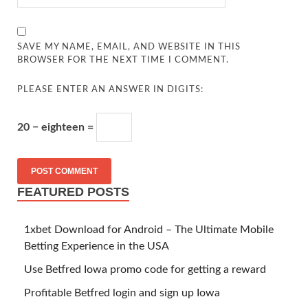
SAVE MY NAME, EMAIL, AND WEBSITE IN THIS
BROWSER FOR THE NEXT TIME I COMMENT.
PLEASE ENTER AN ANSWER IN DIGITS:
20 − eighteen =
FEATURED POSTS
1xbet Download for Android – The Ultimate Mobile
Betting Experience in the USA
Use Betfred Iowa promo code for getting a reward
Profitable Betfred login and sign up Iowa