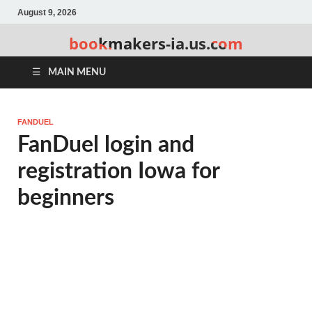
August 9, 2026
bookmakers-ia.us.com
MAIN MENU
FANDUEL
FanDuel login and
registration Iowa for
beginners